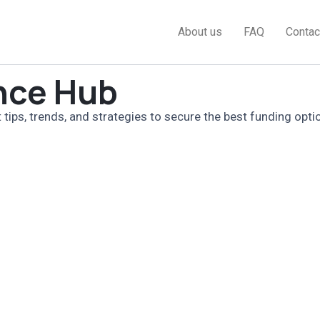
About us
FAQ
Contac
nce Hub
 tips, trends, and strategies to secure the best funding opti