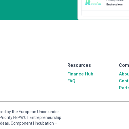
Resources
Com
Finance Hub
Abou
FAQ
Cont
Part
anced by the European Union under
riority FEPW.01 Entrepreneurship
ideas, Component I Incubation –