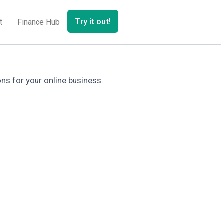
Try it out!
t
Finance Hub
ons for your online business.