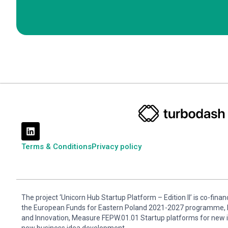
Terms & Conditions
Privacy policy
The project ‘Unicorn Hub Startup Platform – Edition II’ is co-fin
the European Funds for Eastern Poland 2021-2027 programme, P
and Innovation, Measure FEPW.01.01 Startup platforms for new 
new business idea development.