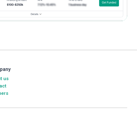
pany
t us
act
ners