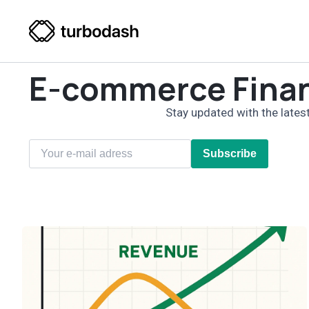
E-commerce Fina
Stay updated with the latest
Subscribe