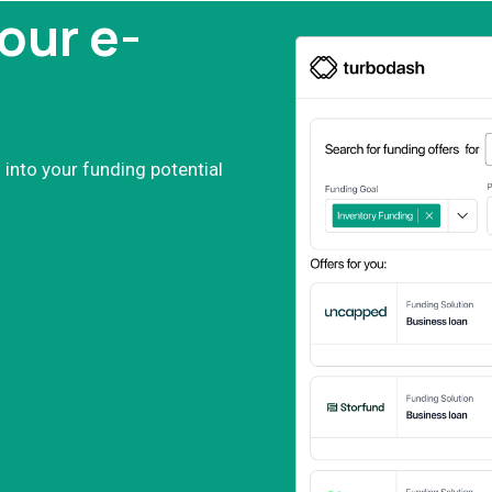
our e-
 into your funding potential