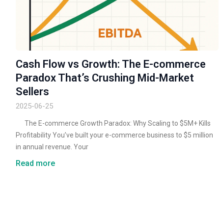
Cash Flow vs Growth: The E-commerce
Paradox That’s Crushing Mid-Market
Sellers
2025-06-25
The E-commerce Growth Paradox: Why Scaling to $5M+ Kills
Profitability You’ve built your e-commerce business to $5 million
in annual revenue. Your
Read more