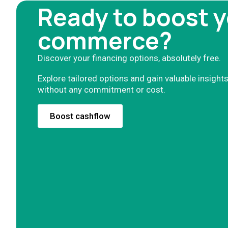
Ready to boost y
commerce?
Discover your financing options, absolutely free.
Explore tailored options and gain valuable insights
without any commitment or cost.
Boost cashflow