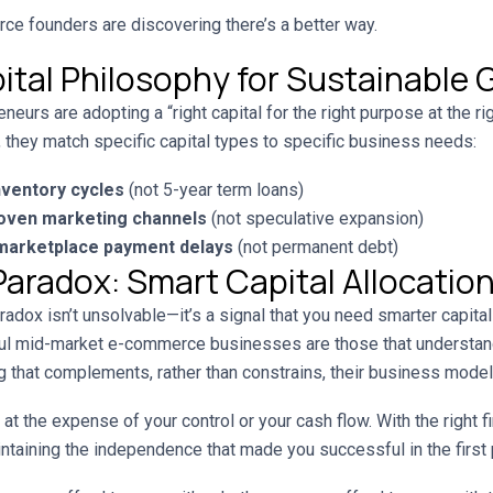
 founders are discovering there’s a better way.
ital Philosophy for Sustainable
urs are adopting a “right capital for the right purpose at the ri
g, they match specific capital types to specific business needs:
nventory cycles
(not 5-year term loans)
roven marketing channels
(not speculative expansion)
 marketplace payment delays
(not permanent debt)
Paradox: Smart Capital Allocatio
adox isn’t unsolvable—it’s a signal that you need smarter capital 
ul mid-market e-commerce businesses are those that understand
 that complements, rather than constrains, their business model
at the expense of your control or your cash flow. With the right f
ntaining the independence that made you successful in the first 