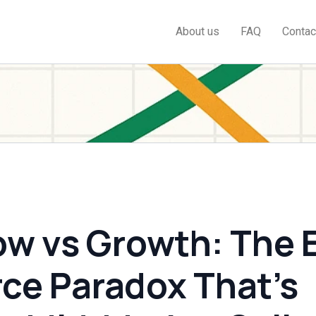
About us
FAQ
Contac
ow vs Growth: The 
e Paradox That’s