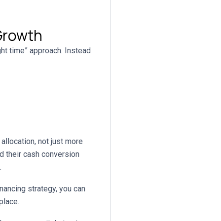
 Growth
ght time” approach. Instead
n
allocation, not just more
 their cash conversion
.
inancing strategy, you can
place.