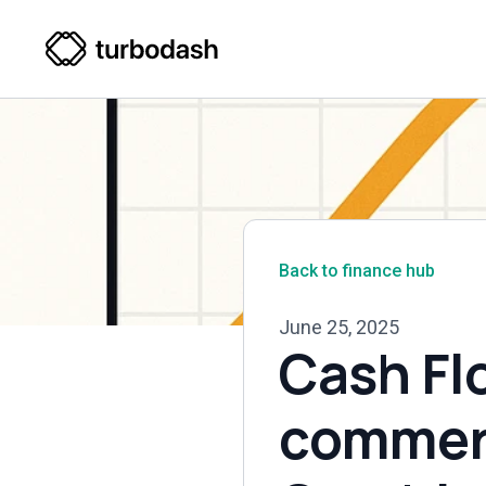
Back to finance hub
June 25, 2025
Cash Fl
commerc