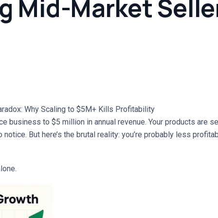
g Mid-Market Selle
dox: Why Scaling to $5M+ Kills Profitability
e business to $5 million in annual revenue. Your products are sel
o notice. But here’s the brutal reality: you’re probably less profit
lone.