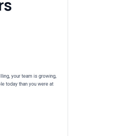
rs
ling, your team is growing,
able today than you were at