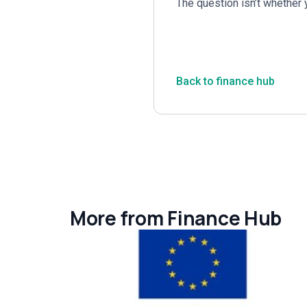
The question isn’t whether 
Back to finance hub
More from Finance Hub