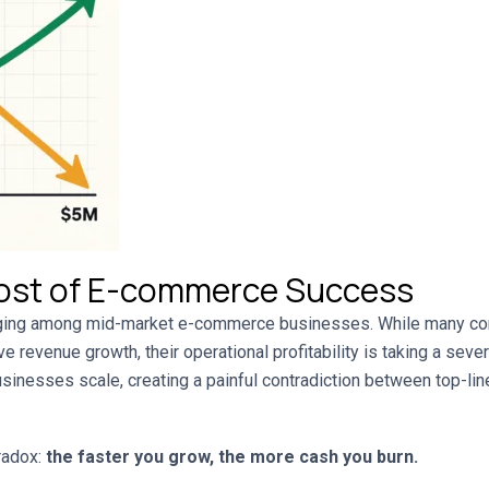
ost of E-commerce Success
erging among mid-market e-commerce businesses. While many 
e revenue growth, their operational profitability is taking a seve
usinesses scale, creating a painful contradiction between top-l
radox:
the faster you grow, the more cash you burn.