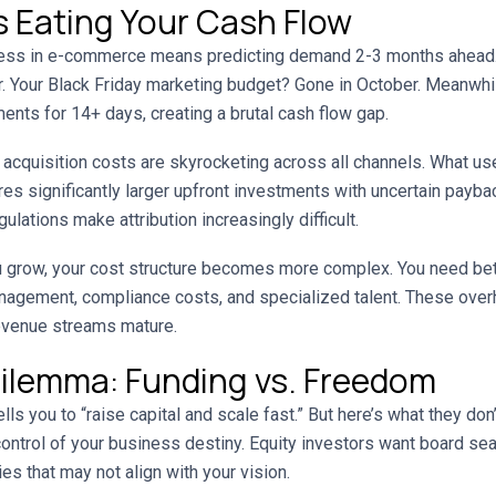
 Eating Your Cash Flow
ss in e-commerce means predicting demand 2-3 months ahead. 
er. Your Black Friday marketing budget? Gone in October. Meanwhi
nts for 14+ days, creating a brutal cash flow gap.
cquisition costs are skyrocketing across all channels. What u
s significantly larger upfront investments with uncertain payba
lations make attribution increasingly difficult.
 grow, your cost structure becomes more complex. You need be
nagement, compliance costs, and specialized talent. These ove
evenue streams mature.
ilemma: Funding vs. Freedom
ells you to “raise capital and scale fast.” But here’s what they don
ntrol of your business destiny. Equity investors want board seat
es that may not align with your vision.