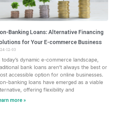
on-Banking Loans: Alternative Financing
olutions for Your E-commerce Business
24-12-03
n today’s dynamic e-commerce landscape,
raditional bank loans aren’t always the best or
ost accessible option for online businesses.
on-banking loans have emerged as a viable
ternative, offering flexibility and
earn more »