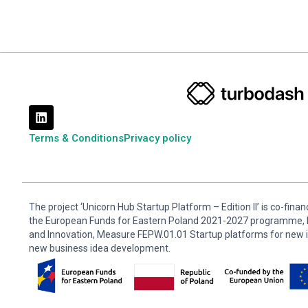
Terms & Conditions
Privacy policy
The project ‘Unicorn Hub Startup Platform – Edition II’ is co-fin
the European Funds for Eastern Poland 2021-2027 programme, P
and Innovation, Measure FEPW.01.01 Startup platforms for new 
new business idea development.