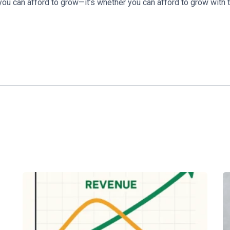
you can afford to grow—it’s whether you can afford to grow with t