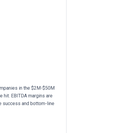
companies in the $2M-$50M
re hit. EBITDA margins are
ine success and bottom-line