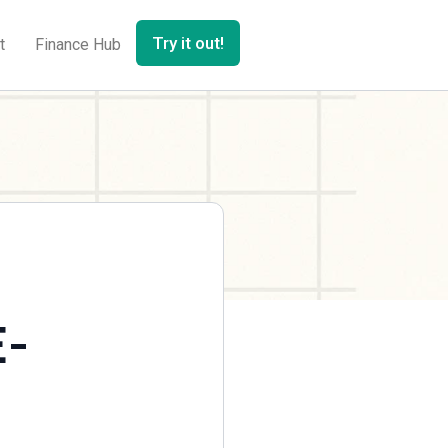
Try it out!
t
Finance Hub
E-