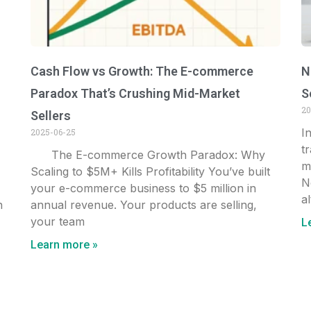
Cash Flow vs Growth: The E-commerce
N
Paradox That’s Crushing Mid-Market
S
20
Sellers
I
2025-06-25
t
The E-commerce Growth Paradox: Why
m
Scaling to $5M+ Kills Profitability You’ve built
N
your e-commerce business to $5 million in
al
n
annual revenue. Your products are selling,
your team
L
Learn more »