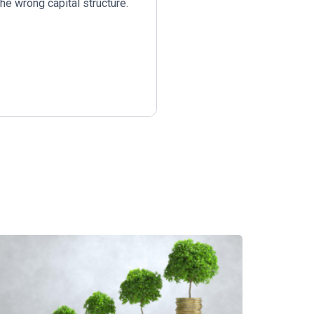
he wrong capital structure.