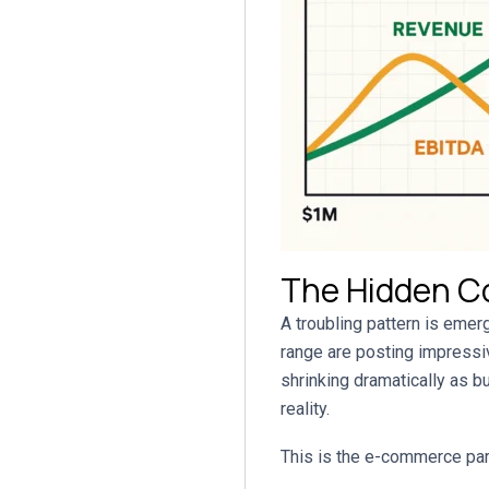
The Hidden C
A troubling pattern is em
range are posting impressiv
shrinking dramatically as b
reality.
This is the e-commerce pa