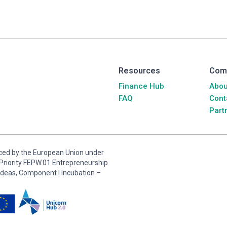
Resources
Com
Finance Hub
Abou
FAQ
Cont
Part
anced by the European Union under
riority FEPW.01 Entrepreneurship
ideas, Component I Incubation –