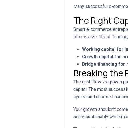
Many successful e-commerce
The Right Cap
Smart e-commerce entreprene
of one-size-fits-all fundin
Working capital for i
Growth capital for p
Bridge financing for
Breaking the 
The cash flow vs growth par
capital. The most successf
cycles and choose financing
Your growth shouldn’t come 
scale sustainably while mai