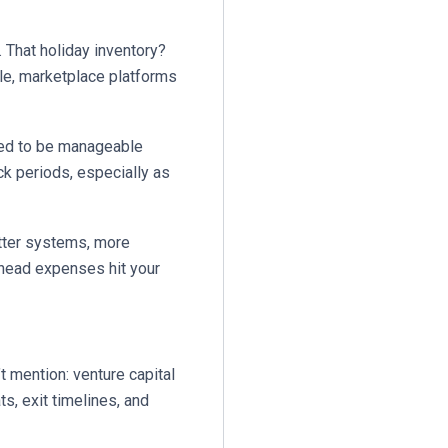
That holiday inventory?
le, marketplace platforms
sed to be manageable
ck periods, especially as
tter systems, more
rhead expenses hit your
’t mention: venture capital
s, exit timelines, and