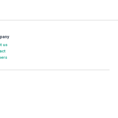
pany
t us
act
ners