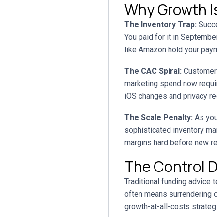
Why Growth Is
The Inventory Trap:
Succe
You paid for it in Septemb
like Amazon hold your payme
The CAC Spiral:
Customer a
marketing spend now require
iOS changes and privacy regu
The Scale Penalty:
As you
sophisticated inventory ma
margins hard before new r
The Control D
Traditional funding advice t
often means surrendering co
growth-at-all-costs strategi