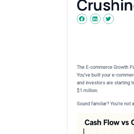
Crushin
The E-commerce Growth Para
You’ve built your e-commerc
and investors are starting t
$1 million.
Sound familiar? You’re not a