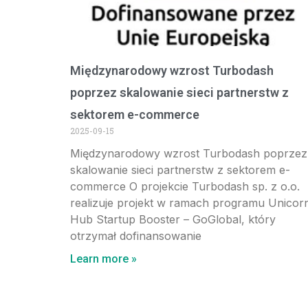
Międzynarodowy wzrost Turbodash
poprzez skalowanie sieci partnerstw z
sektorem e-commerce
2025-09-15
Międzynarodowy wzrost Turbodash poprzez
skalowanie sieci partnerstw z sektorem e-
commerce O projekcie Turbodash sp. z o.o.
realizuje projekt w ramach programu Unicor
Hub Startup Booster – GoGlobal, który
otrzymał dofinansowanie
Learn more »