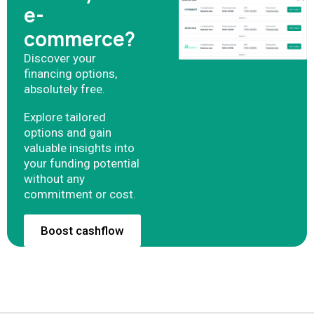
e-
commerce?
Discover your
financing options,
absolutely free.
Explore tailored
options and gain
valuable insights into
your funding potential
without any
commitment or cost.
Boost cashflow