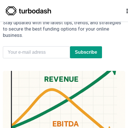
E-commerce Finance Hub
Stay updated with the latest tips, trends, and strategies
to secure the best funding options for your online
business.
Subscribe