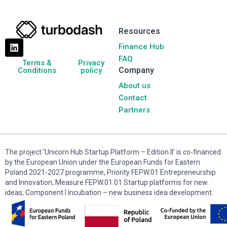
Resources
Finance Hub
FAQ
Terms &
Privacy
Company
Conditions
policy
About us
Contact
Partners
The project ‘Unicorn Hub Startup Platform – Edition II’ is co-financed
by the European Union under the European Funds for Eastern
Poland 2021-2027 programme, Priority FEPW.01 Entrepreneurship
and Innovation, Measure FEPW.01.01 Startup platforms for new
ideas, Component I Incubation – new business idea development.