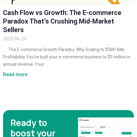
Cash Flow vs Growth: The E-commerce
Paradox That’s Crushing Mid-Market
Sellers
2025-06-25
The E-commerce Growth Paradox: Why Scaling to $5M+ Kills
Profitability You’ve built your e-commerce business to $5 million in
annual revenue. Your
Read more
Ready to
boost your