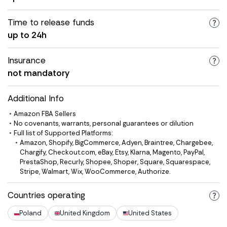
Time to release funds
up to 24h
Insurance
not mandatory
Additional Info
Amazon FBA Sellers
No covenants, warrants, personal guarantees or dilution
Full list of Supported Platforms:
Amazon, Shopify, BigCommerce, Adyen, Braintree, Chargebee,
Chargify, Checkout.com, eBay, Etsy, Klarna, Magento, PayPal,
PrestaShop, Recurly, Shopee, Shoper, Square, Squarespace,
Stripe, Walmart, Wix, WooCommerce, Authorize.
Countries operating
Poland
United Kingdom
United States