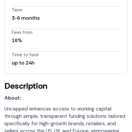
Term
3-6 months
Fees from
16%
Time to fund
up to 24h
Description
About:
Uncapped enhances access to working capital
through simple, transparent funding solutions tailored
specifically for high-growth brands, retailers, and
sellers across the US, UK, and Europe, empowering