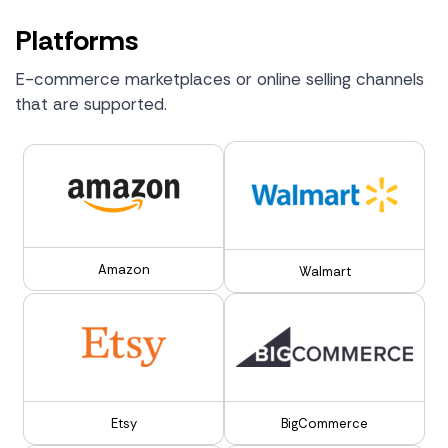
Platforms
E-commerce marketplaces or online selling channels
that are supported.
Amazon
Walmart
Etsy
BigCommerce