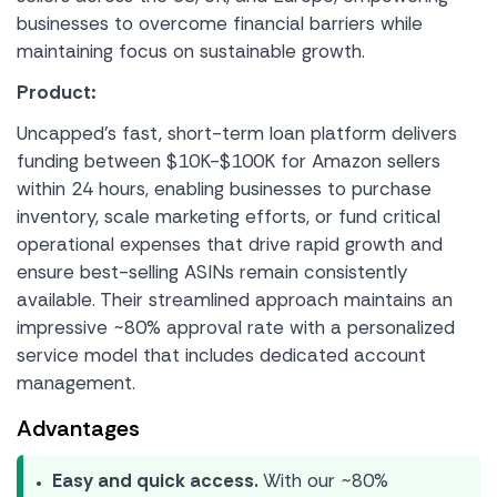
businesses to overcome financial barriers while
maintaining focus on sustainable growth.
Product:
Uncapped’s fast, short-term loan platform delivers
funding between $10K-$100K for Amazon sellers
within 24 hours, enabling businesses to purchase
inventory, scale marketing efforts, or fund critical
operational expenses that drive rapid growth and
ensure best-selling ASINs remain consistently
available. Their streamlined approach maintains an
impressive ~80% approval rate with a personalized
service model that includes dedicated account
management.
Advantages
Easy and quick access.
With our ~80%