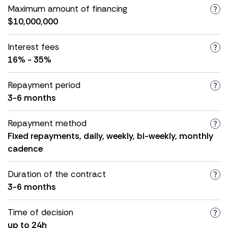
Maximum amount of financing
$10,000,000
Interest fees
16% - 35%
Repayment period
3-6 months
Repayment method
Fixed repayments, daily, weekly, bi-weekly, monthly
cadence
Duration of the contract
3-6 months
Time of decision
up to 24h