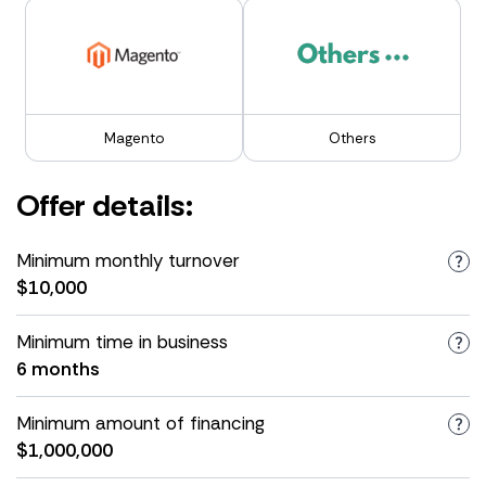
Magento
Others
Offer details:
Minimum monthly turnover
$10,000
Minimum time in business
6 months
Minimum amount of financing
$1,000,000