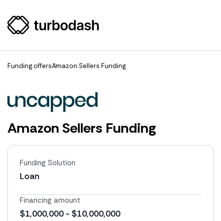
Funding offers
Amazon Sellers Funding
Amazon Sellers Funding
Funding Solution
Loan
Financing amount
$1,000,000 - $10,000,000