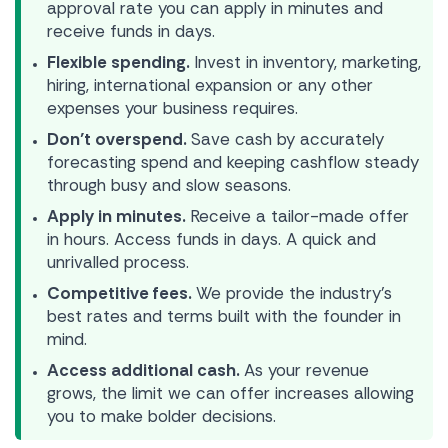
approval rate you can apply in minutes and
receive funds in days.
Flexible spending.
Invest in inventory, marketing,
hiring, international expansion or any other
expenses your business requires.
Don’t overspend.
Save cash by accurately
forecasting spend and keeping cashflow steady
through busy and slow seasons.
Apply in minutes.
Receive a tailor-made offer
in hours. Access funds in days. A quick and
unrivalled process.
Competitive fees.
We provide the industry’s
best rates and terms built with the founder in
mind.
Access additional cash.
As your revenue
grows, the limit we can offer increases allowing
you to make bolder decisions.