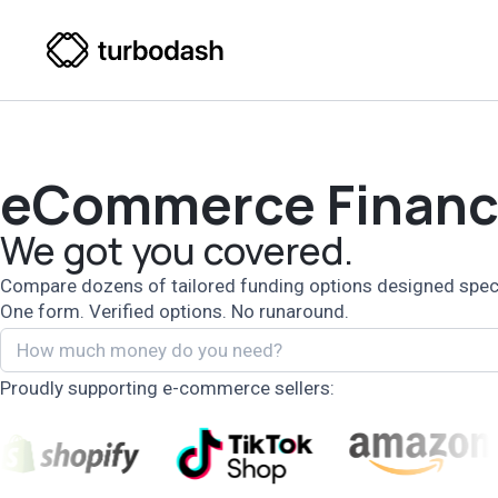
eCommerce Financ
We got you covered.
Compare dozens of tailored funding options designed specifi
One form. Verified options. No runaround.
Proudly supporting e-commerce sellers: