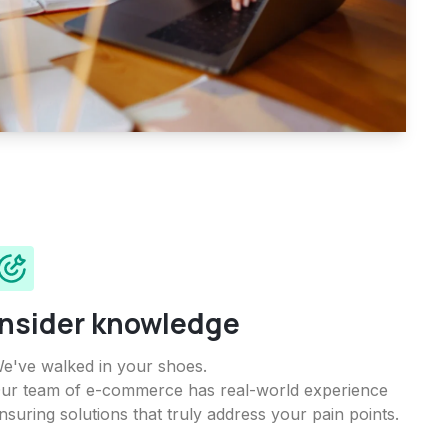
Insider knowledge
e've walked in your shoes.
ur team of e-commerce has real-world experience
nsuring solutions that truly address your pain points.