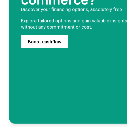
Discover your financing options, absolutely free.
Explore tailored options and gain valuable insights
without any commitment or cost.
Boost cashflow