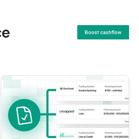
e​
Boost cashflow