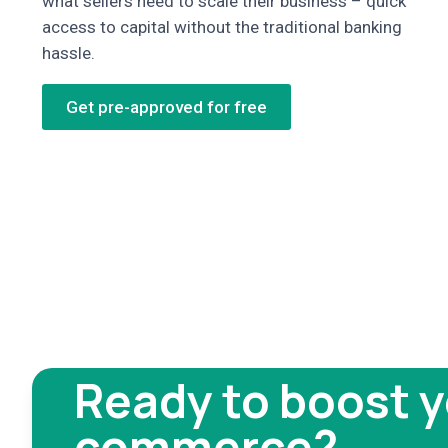
what sellers need to scale their business – quick
access to capital without the traditional banking
hassle.
Get pre-approved for free
Ready to boost y
commerce?