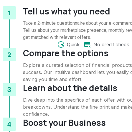
Tell us what you need
Take a 2-minute questionnaire about your e-commer
Tell us about your marketplace presence, monthly rev
get matched with relevant offers.
Quick
No credit check
Compare the options
Explore a curated selection of financial produc
success. Our intuitive dashboard lets you easily
saving you time and effort.
Learn about the details
Dive deep into the specifics of each offer with
breakdowns. Understand the fine print and make
confidence.
Boost your Business