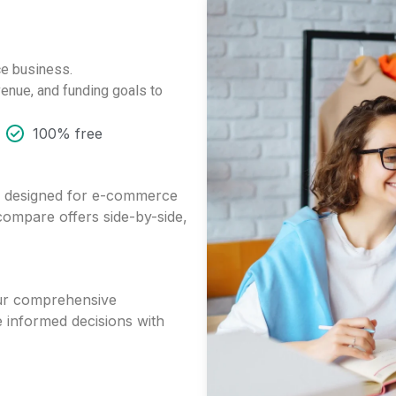
ce business.
enue, and funding goals to
100% free
ts designed for e-commerce
 compare offers side-by-side,
 our comprehensive
 informed decisions with