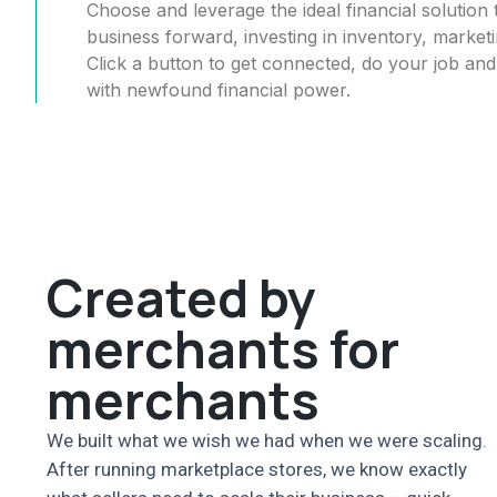
Choose and leverage the ideal financial soluti
business forward, investing in inventory, market
Click a button to get connected, do your job an
with newfound financial power.
Created by
merchants for
merchants
We built what we wish we had when we were scaling.
After running marketplace stores, we know exactly