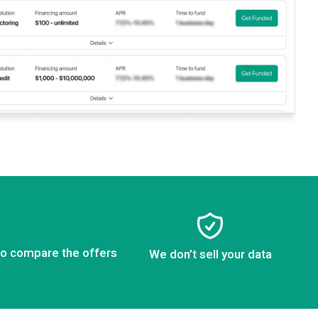
to compare the offers
We don’t sell your data