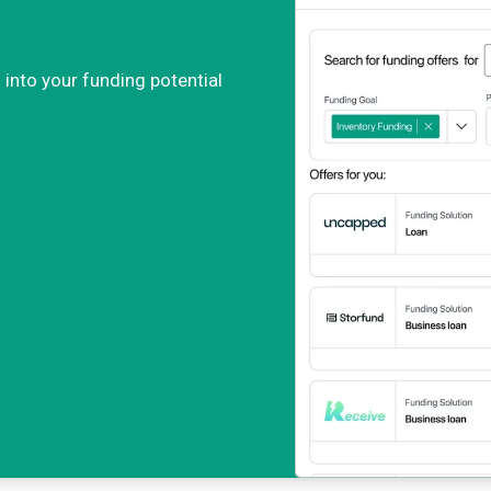
 into your funding potential