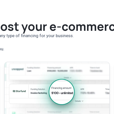
oost your e-commerc
ny type of financing for your business.
ou.