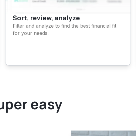
Sort, review, analyze
Filter and analyze to find the best
financial fit
for your needs.
super easy