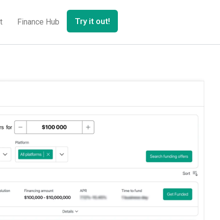
Try it out!
t
Finance Hub