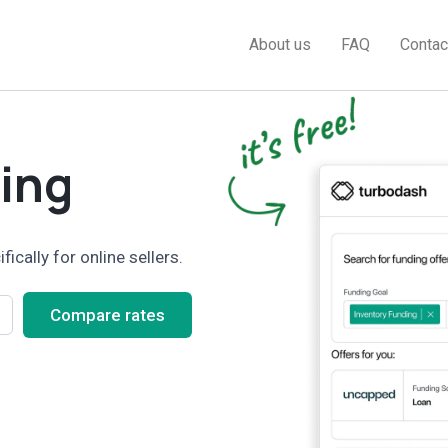
About us
FAQ
Contac
ing
cally for online sellers.
Compare rates