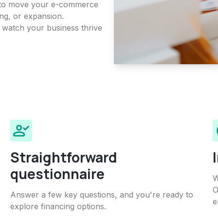
on to move your e-commerce
ing, or expansion.
d watch your business thrive
Straightforward
questionnaire
W
O
Answer a few key questions, and you're ready to
e
explore financing options.