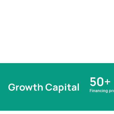
50+
Growth Capital
Financing pr