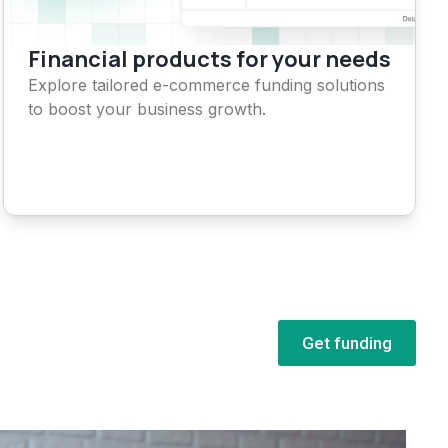
Financial products for your needs
Explore tailored e-commerce funding solutions
to boost your business growth.
Get funding