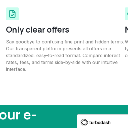
Only clear offers
Say goodbye to confusing fine print and hidden terms.
W
Our transparent platform presents all offers in a
t
standardized, easy-to-read format. Compare interest
o
rates, fees, and terms side-by-side with our intuitive
interface.
our e-