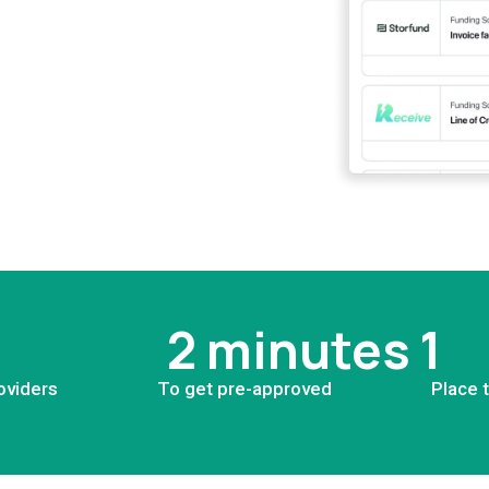
2 minutes
1
oviders
To get pre-approved
Place 