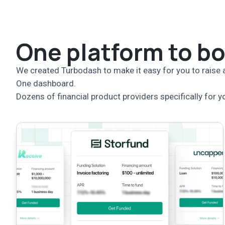
One platform to b
We created Turbodash to make it easy for you to raise a
One dashboard.
Dozens of financial product providers specifically for y