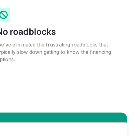
No roadblocks
e've eliminated the frustrating roadblocks that
ypically slow down getting to know the financing
ptions.