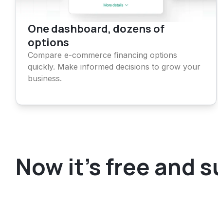
One dashboard, dozens of
options
Compare e-commerce financing options
quickly. Make informed decisions to grow your
business.
Now it's free and 