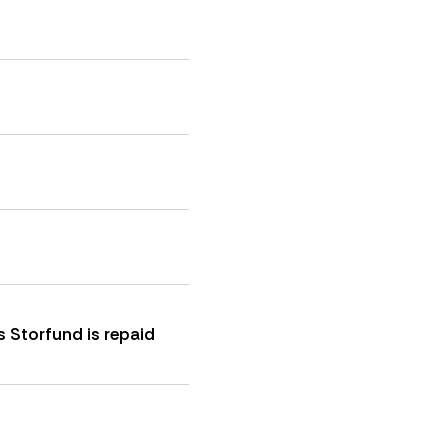
s Storfund is repaid