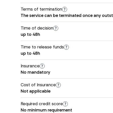
Terms of termination
The service can be terminated once any outs
Time of decision
up to 48h
Time to release funds
up to 48h
Insurance
No mandatory
Cost of Insurance
Not applicable
Required credit score
No minimum requirement