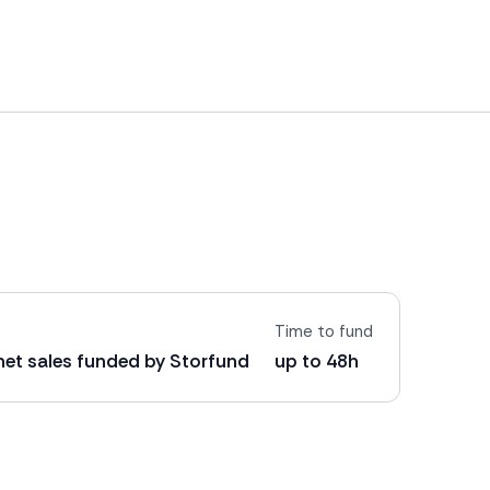
Time to fund
 net sales funded by Storfund
up to 48h