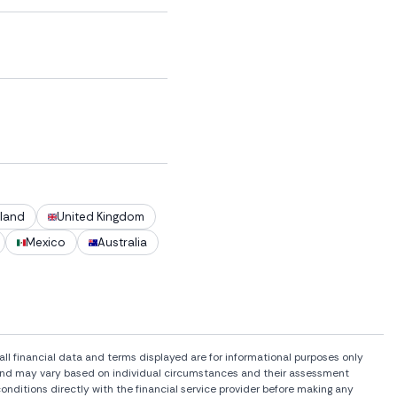
land
United Kingdom
Mexico
Australia
l financial data and terms displayed are for informational purposes only
rs and may vary based on individual circumstances and their assessment
onditions directly with the financial service provider before making any