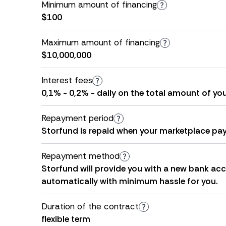
Minimum amount of financing
$100
Maximum amount of financing
$10,000,000
Interest fees
0,1% - 0,2% - daily on the total amount of yo
Repayment period
Storfund is repaid when your marketplace pay
Repayment method
Storfund will provide you with a new bank acco
automatically with minimum hassle for you.
Duration of the contract
flexible term