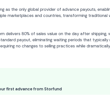
ing as the only global provider of advance payouts, ena
ple marketplaces and countries, transforming traditional w
 delivers 80% of sales value on the day after shipping, w
andard payout, eliminating waiting periods that typically
requiring no changes to selling practices while dramatically
our first advance from Storfund