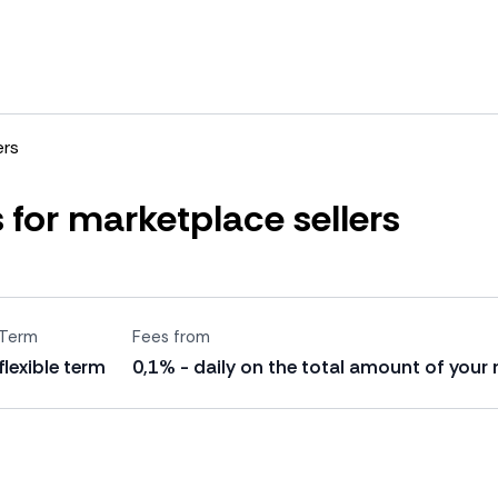
ers
 for marketplace sellers
Term
Fees from
flexible term
0,1% - daily on the total amount of your