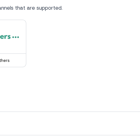
nnels that are supported.
thers