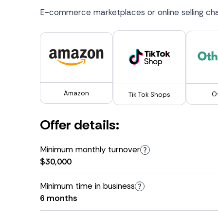
E-commerce marketplaces or online selling cha
Amazon
O
Tik Tok Shops
Offer details:
Minimum monthly turnover
$30,000
Minimum time in business
6 months