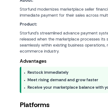
About:
Storfund modernizes marketplace seller financ
immediate payment for their sales across multi
Product:
Storfund’s streamlined advance payment system
released when the marketplace processes its st
seamlessly within existing business operations, 
ecommerce industry.
Advantages
Restock immediately
Meet rising demand and grow faster
Receive your marketplace balance with y
Platforms