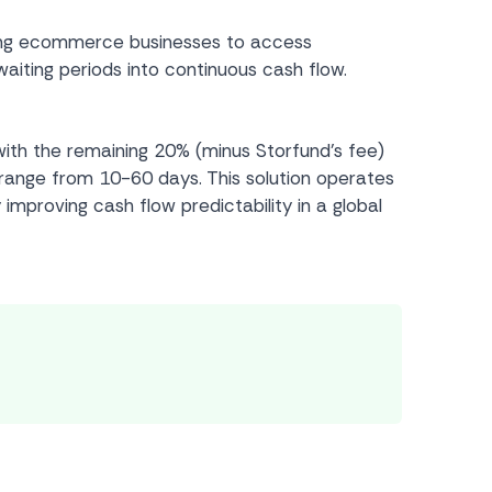
bling ecommerce businesses to access
aiting periods into continuous cash flow.
ith the remaining 20% (minus Storfund’s fee)
 range from 10-60 days. This solution operates
 improving cash flow predictability in a global