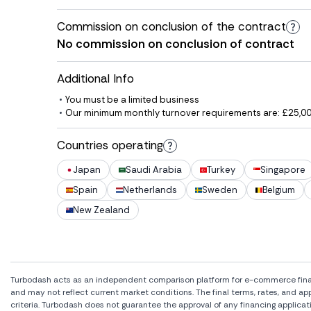
Commission on conclusion of the contract
No commission on conclusion of contract
Additional Info
You must be a limited business
Our minimum monthly turnover requirements are: £25,000
Countries operating
Japan
Saudi Arabia
Turkey
Singapore
Spain
Netherlands
Sweden
Belgium
New Zealand
Turbodash acts as an independent comparison platform for e-commerce financi
and may not reflect current market conditions. The final terms, rates, and a
criteria. Turbodash does not guarantee the approval of any financing applicat