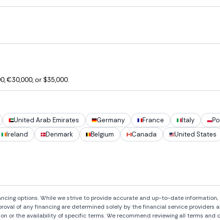
, €30,000, or $35,000.
United Arab Emirates
Germany
France
Italy
Po
Ireland
Denmark
Belgium
Canada
United States
ng options. While we strive to provide accurate and up-to-date information, al
pproval of any financing are determined solely by the financial service provide
ion or the availability of specific terms. We recommend reviewing all terms and c