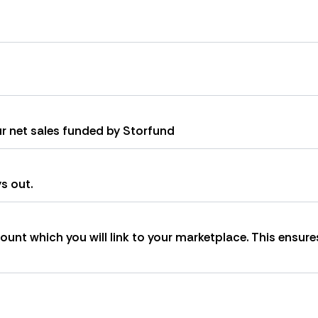
ur net sales funded by Storfund
s out.
unt which you will link to your marketplace. This ensure