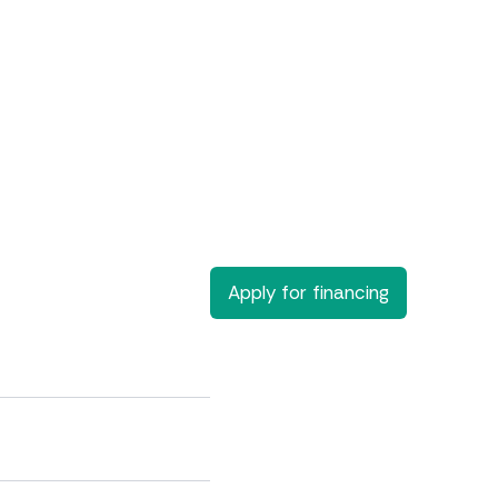
Apply for financing