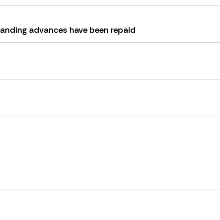
tanding advances have been repaid