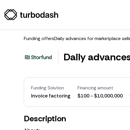
Funding offers
Daily advances for marketplace sell
Daily advances
Funding Solution
Financing amount
Invoice factoring
$100 - $10,000,000
Description