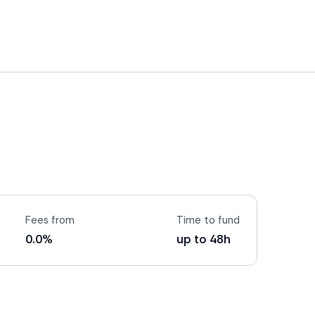
Fees from
Time to fund
0.0%
up to 48h