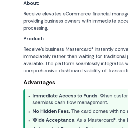
About:
Receive elevates eCommerce financial manageme
providing business owners with immediate access
processing.
Product:
Receive’s business Mastercard® instantly conve
immediately rather than waiting for traditio
available. The platform seamlessly integrates wi
comprehensive dashboard visibility of transact
Advantages
Immediate Access to Funds.
When custome
seamless cash flow management.
No Hidden Fees.
The card comes with no as
Wide Acceptance.
As a Mastercard®, the R