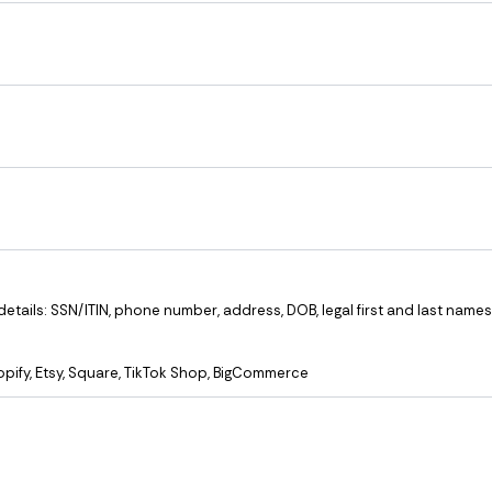
ails: SSN/ITIN, phone number, address, DOB, legal first and last names
opify, Etsy, Square, TikTok Shop, BigCommerce