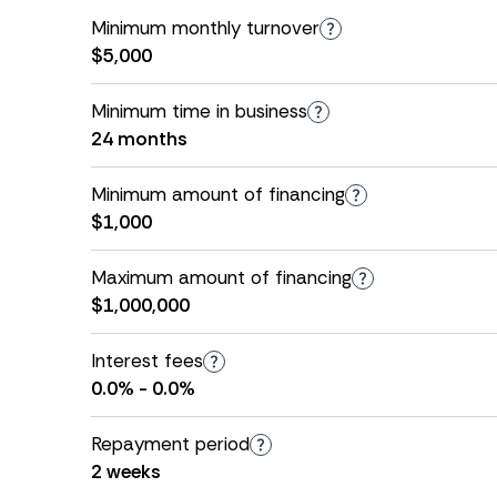
Minimum monthly turnover
$5,000
Minimum time in business
24 months
Minimum amount of financing
$1,000
Maximum amount of financing
$1,000,000
Interest fees
0.0% - 0.0%
Repayment period
2 weeks