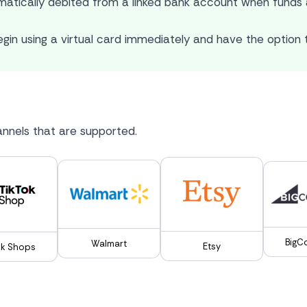
atically debited from a linked bank account when funds a
gin using a virtual card immediately and have the option t
nnels that are supported.
BigC
Walmart
Etsy
ok Shops