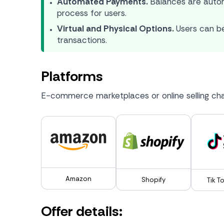
Automated Payments.
Balances are autom
process for users.
Virtual and Physical Options.
Users can be
transactions.
Platforms
E-commerce marketplaces or online selling cha
Amazon
Shopify
Tik T
Offer details: