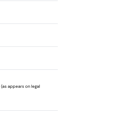
 (as appears on legal