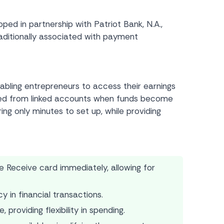
d in partnership with Patriot Bank, N.A.,
raditionally associated with payment
abling entrepreneurs to access their earnings
ited from linked accounts when funds become
ing only minutes to set up, while providing
Receive card immediately, allowing for
 in financial transactions.
providing flexibility in spending.