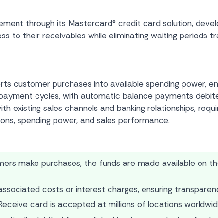
nt through its Mastercard® credit card solution, develope
 to their receivables while eliminating waiting periods t
rts customer purchases into available spending power, en
nal payment cycles, with automatic balance payments deb
th existing sales channels and banking relationships, requir
ions, spending power, and sales performance.
rs make purchases, the funds are made available on the 
sociated costs or interest charges, ensuring transparency
eceive card is accepted at millions of locations worldwide, 