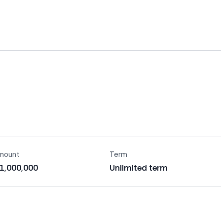
amount
Term
$1,000,000
Unlimited term