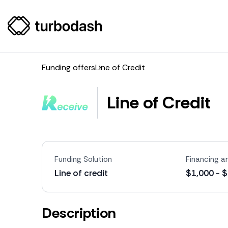
Funding offers
Line of Credit
Line of Credit
Funding Solution
Financing 
Line of credit
$1,000 - 
Description