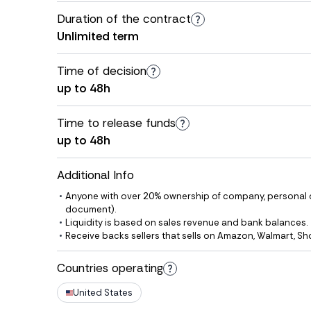
Duration of the contract
Unlimited term
Time of decision
up to 48h
Time to release funds
up to 48h
Additional Info
Anyone with over 20% ownership of company, personal det
document).
Liquidity is based on sales revenue and bank balances.
Receive backs sellers that sells on Amazon, Walmart, Sh
Countries operating
United States