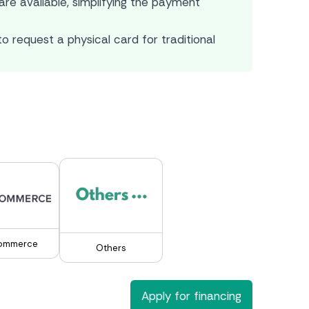
re available, simplifying the payment
o request a physical card for traditional
ommerce
Others
Apply for financing