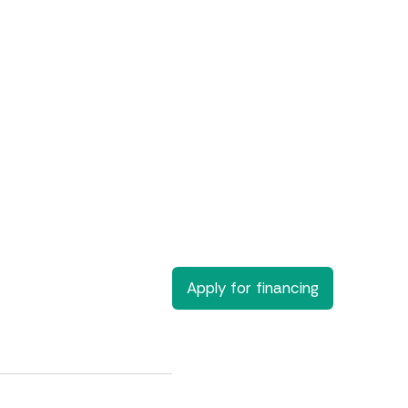
Apply for financing