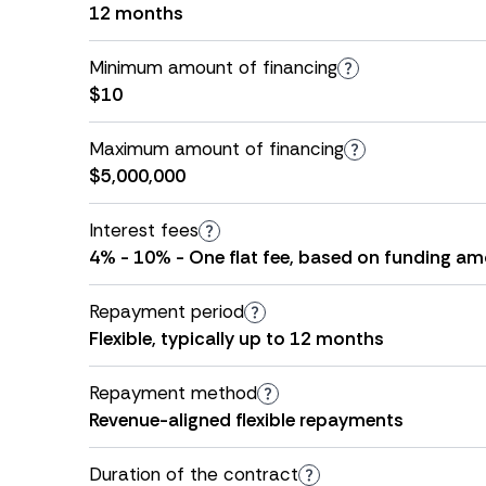
12 months
Minimum amount of financing
$10
Maximum amount of financing
$5,000,000
Interest fees
4% - 10% - One flat fee, based on funding amo
Repayment period
Flexible, typically up to 12 months
Repayment method
Revenue-aligned flexible repayments
Duration of the contract