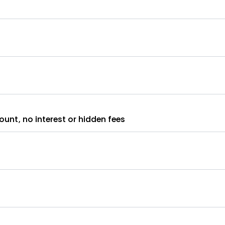
unt, no interest or hidden fees