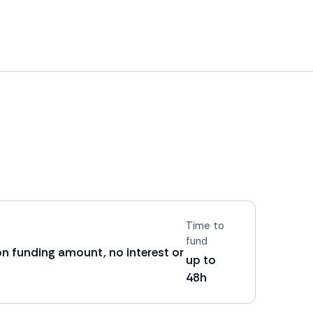
Time to
fund
on funding amount, no interest or
up to
48h