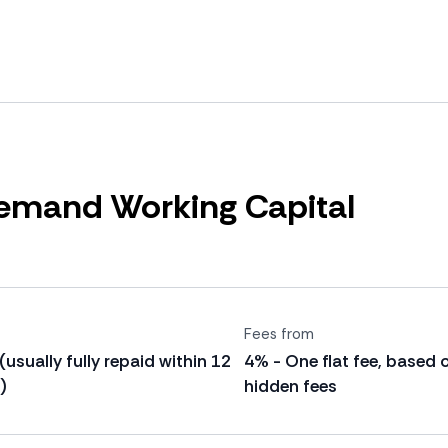
mand Working Capital
Fees from
 (usually fully repaid within 12
4% - One flat fee, based 
)
hidden fees