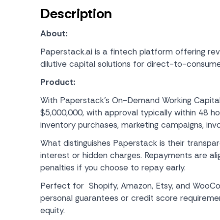
Description
About:
Paperstack.ai is a fintech platform offering re
dilutive capital solutions for direct-to-consum
Product:
With Paperstack’s On-Demand Working Capital
$5,000,000, with approval typically within 48 h
inventory purchases, marketing campaigns, invo
What distinguishes Paperstack is their transpa
interest or hidden charges. Repayments are ali
penalties if you choose to repay early.
Perfect for Shopify, Amazon, Etsy, and WooCo
personal guarantees or credit score requireme
equity.