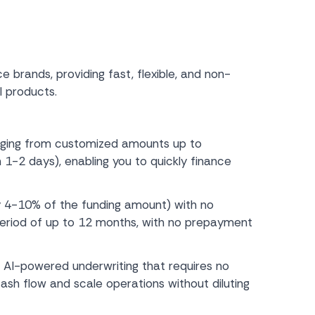
 brands, providing fast, flexible, and non-
l products.
nging from customized amounts up to
 1-2 days), enabling you to quickly finance
ly 4-10% of the funding amount) with no
 period of up to 12 months, with no prepayment
AI-powered underwriting that requires no
sh flow and scale operations without diluting