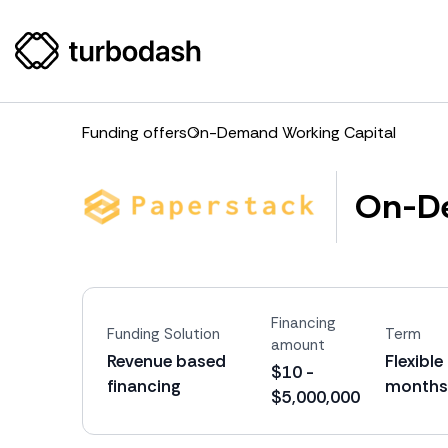
Funding offers
On-Demand Working Capital
On-De
Financing
Funding Solution
Term
amount
Revenue based
Flexible
$10 -
financing
months
$5,000,000