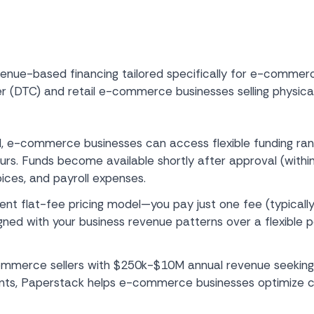
venue-based financing tailored specifically for e-commerce
er (DTC) and retail e-commerce businesses selling physica
, e-commerce businesses can access flexible funding ra
ours. Funds become available shortly after approval (within
ices, and payroll expenses.
rent flat-fee pricing model—you pay just one fee (typical
gned with your business revenue patterns over a flexible
mmerce sellers with $250k-$10M annual revenue seeking 
nts, Paperstack helps e-commerce businesses optimize ca