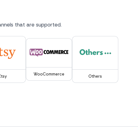
nnels that are supported.
WooCommerce
Etsy
Others