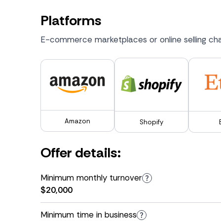
Platforms
E-commerce marketplaces or online selling cha
Amazon
Shopify
Offer details:
Minimum monthly turnover
$20,000
Minimum time in business