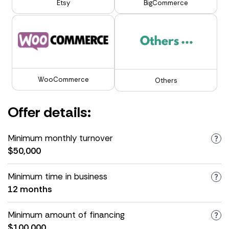
Etsy
BigCommerce
WooCommerce
Others
Offer details:
Minimum monthly turnover
$50,000
Minimum time in business
12 months
Minimum amount of financing
$100,000