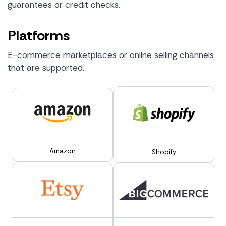
guarantees or credit checks.
Platforms
E-commerce marketplaces or online selling channels
that are supported.
Amazon
Shopify