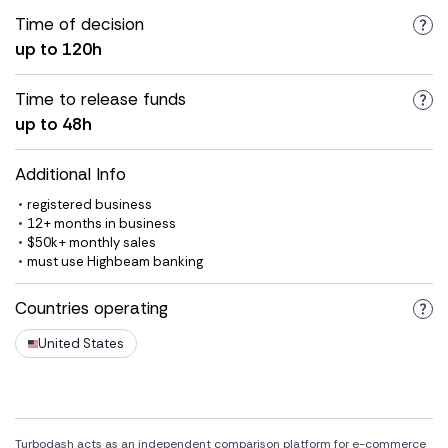
Time of decision
up to 120h
Time to release funds
up to 48h
Additional Info
registered business
12+ months in business
$50k+ monthly sales
must use Highbeam banking
Countries operating
United States
Turbodash acts as an independent comparison platform for e-commerce