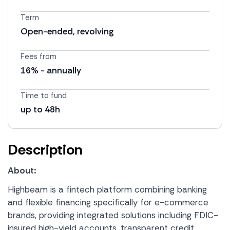
Term
Open-ended, revolving
Fees from
16% - annually
Time to fund
up to 48h
Description
About:
Highbeam is a fintech platform combining banking
and flexible financing specifically for e-commerce
brands, providing integrated solutions including FDIC-
insured high-yield accounts, transparent credit