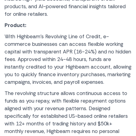
products, and AI-powered financial insights tailored
for online retailers.
Product:
With Highbeam’s Revolving Line of Credit, e-
commerce businesses can access flexible working
capital with transparent APR (16-24%) and no hidden
fees. Approved within 24-48 hours, funds are
instantly credited to your Highbeam account, allowing
you to quickly finance inventory purchases, marketing
campaigns, invoices, and payroll expenses.
The revolving structure allows continuous access to
funds as you repay, with flexible repayment options
aligned with your revenue patterns. Designed
specifically for established US-based online retailers
with 12+ months of trading history and $50k+
monthly revenue, Highbeam requires no personal