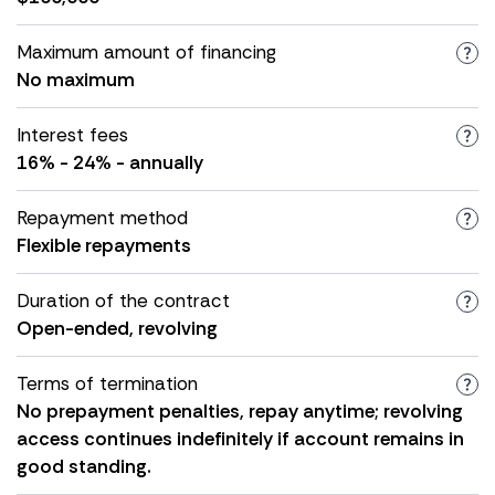
Maximum amount of financing
No maximum
Interest fees
16% - 24% - annually
Repayment method
Flexible repayments
Duration of the contract
Open-ended, revolving
Terms of termination
No prepayment penalties, repay anytime; revolving
access continues indefinitely if account remains in
good standing.