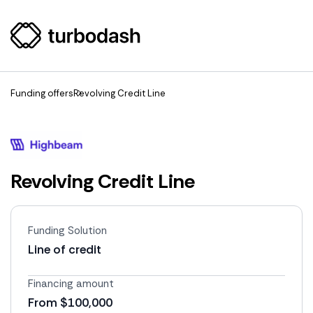
Funding offers
Revolving Credit Line
Revolving Credit Line
Funding Solution
Line of credit
Financing amount
From $100,000