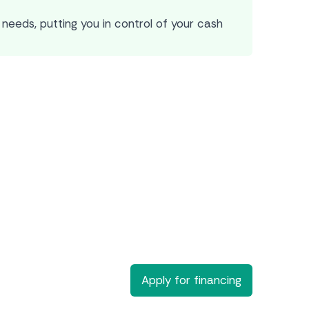
needs, putting you in control of your cash
Apply for financing