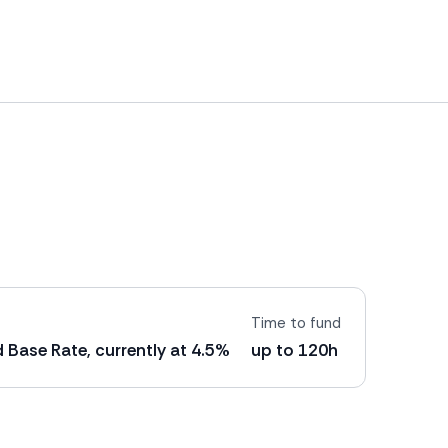
Time to fund
 Base Rate, currently at 4.5%
up to 120h