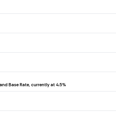
and Base Rate, currently at 4.5%