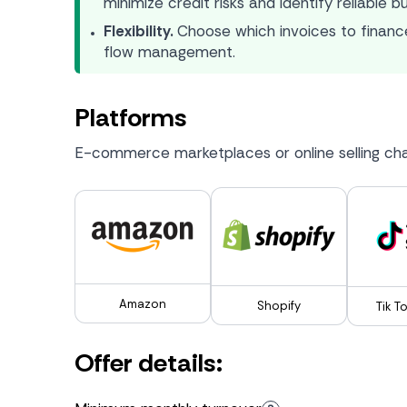
minimize credit risks and identify reliable b
Flexibility.
Choose which invoices to finance
flow management.
Platforms
E-commerce marketplaces or online selling cha
Amazon
Shopify
Tik T
Offer details: