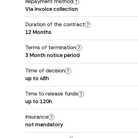
Repayment method
Via invoice collection
Duration of the contract
12 Months
Terms of termination
3 Month notice period
Time of decision
up to 48h
Time to release funds
up to 120h
Insurance
not mandatory