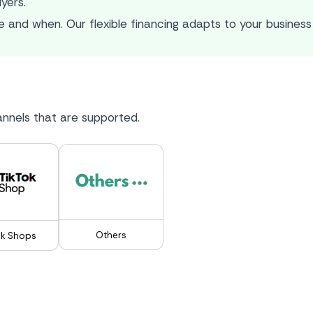
uyers.
 and when. Our flexible financing adapts to your business 
nnels that are supported.
Others
ok Shops