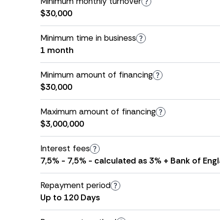
Minimum monthly turnover
$30,000
Minimum time in business
1 month
Minimum amount of financing
$30,000
Maximum amount of financing
$3,000,000
Interest fees
7,5% - 7,5% - calculated as 3% + Bank of Engl
Repayment period
Up to 120 Days