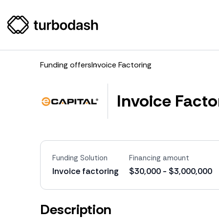
Funding offers
Invoice Factoring
Invoice Facto
Funding Solution
Financing amount
Invoice factoring
$30,000 - $3,000,000
Description