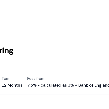
ring
Term
Fees from
12 Months
7,5% - calculated as 3% + Bank of England