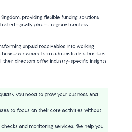
gdom, providing flexible funding solutions
 strategically placed regional centers.
ansforming unpaid receivables into working
e business owners from administrative burdens.
their directors offer industry-specific insights
iquidity you need to grow your business and
ses to focus on their core activities without
 checks and monitoring services. We help you