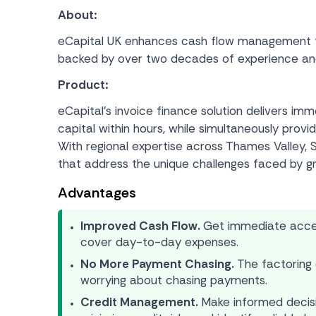
About:
eCapital UK enhances cash flow management for
backed by over two decades of experience and m
Product:
eCapital’s invoice finance solution delivers im
capital within hours, while simultaneously pro
With regional expertise across Thames Valley, S
that address the unique challenges faced by g
Advantages
Improved Cash Flow.
Get immediate access
cover day-to-day expenses.
No More Payment Chasing.
The factoring 
worrying about chasing payments.
Credit Management.
Make informed decis