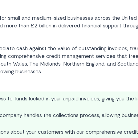
 small and medium-sized businesses across the United Kin
ore than £2 billion in delivered financial support through
mediate cash against the value of outstanding invoices, tr
viding comprehensive credit management services that fre
outh Wales, The Midlands, Northern England, and Scotland, 
rowing businesses.
 to funds locked in your unpaid invoices, giving you the l
company handles the collections process, allowing busines
ions about your customers with our comprehensive credit