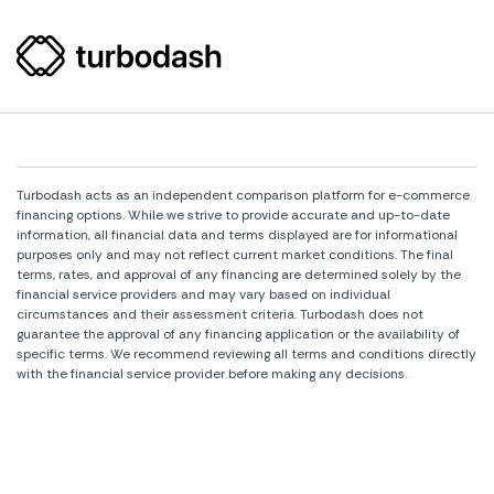
Turbodash acts as an independent comparison platform for e-commerce
financing options. While we strive to provide accurate and up-to-date
information, all financial data and terms displayed are for informational
purposes only and may not reflect current market conditions. The final
terms, rates, and approval of any financing are determined solely by the
financial service providers and may vary based on individual
circumstances and their assessment criteria. Turbodash does not
guarantee the approval of any financing application or the availability of
specific terms. We recommend reviewing all terms and conditions directly
with the financial service provider before making any decisions.