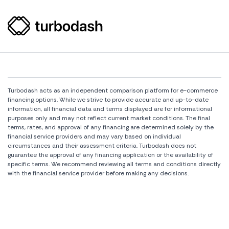
Turbodash acts as an independent comparison platform for e-commerce
financing options. While we strive to provide accurate and up-to-date
information, all financial data and terms displayed are for informational
purposes only and may not reflect current market conditions. The final
terms, rates, and approval of any financing are determined solely by the
financial service providers and may vary based on individual
circumstances and their assessment criteria. Turbodash does not
guarantee the approval of any financing application or the availability of
specific terms. We recommend reviewing all terms and conditions directly
with the financial service provider before making any decisions.