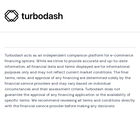
Turbodash acts as an independent comparison platform for e-commerce
financing options. While we strive to provide accurate and up-to-date
information, all financial data and terms displayed are for informational
purposes only and may not reflect current market conditions. The final
terms, rates, and approval of any financing are determined solely by the
financial service providers and may vary based on individual
circumstances and their assessment criteria. Turbodash does not
guarantee the approval of any financing application or the availability of
specific terms. We recommend reviewing all terms and conditions directly
with the financial service provider before making any decisions.