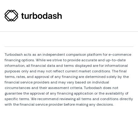
Turbodash acts as an independent comparison platform for e-commerce
financing options. While we strive to provide accurate and up-to-date
information, all financial data and terms displayed are for informational
purposes only and may not reflect current market conditions. The final
terms, rates, and approval of any financing are determined solely by the
financial service providers and may vary based on individual
circumstances and their assessment criteria. Turbodash does not
guarantee the approval of any financing application or the availability of
specific terms. We recommend reviewing all terms and conditions directly
with the financial service provider before making any decisions.