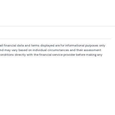
l financial data and terms displayed are for informational purposes only
rs and may vary based on individual circumstances and their assessment
onditions directly with the financial service provider before making any