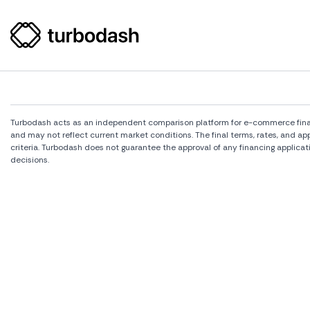
Turbodash acts as an independent comparison platform for e-commerce financi
and may not reflect current market conditions. The final terms, rates, and a
criteria. Turbodash does not guarantee the approval of any financing applicat
decisions.