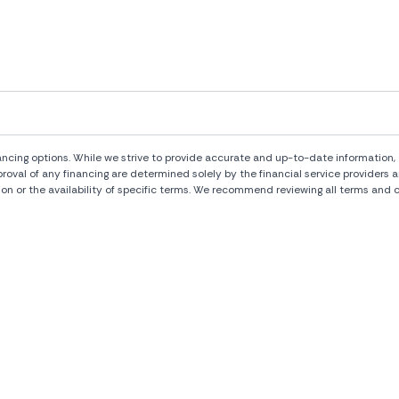
ng options. While we strive to provide accurate and up-to-date information, al
pproval of any financing are determined solely by the financial service provide
ion or the availability of specific terms. We recommend reviewing all terms and c