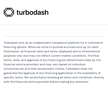
Turbodash acts as an independent comparison platform for e-commerce
financing options. While we strive to provide accurate and up-to-date
information, all financial data and terms displayed are for informational
purposes only and may not reflect current market conditions. The final
terms, rates, and approval of any financing are determined solely by the
financial service providers and may vary based on individual
circumstances and their assessment criteria. Turbodash does not
guarantee the approval of any financing application or the availability of
specific terms. We recommend reviewing all terms and conditions directly
with the financial service provider before making any decisions.