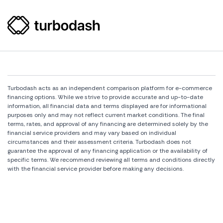
Turbodash acts as an independent comparison platform for e-commerce
financing options. While we strive to provide accurate and up-to-date
information, all financial data and terms displayed are for informational
purposes only and may not reflect current market conditions. The final
terms, rates, and approval of any financing are determined solely by the
financial service providers and may vary based on individual
circumstances and their assessment criteria. Turbodash does not
guarantee the approval of any financing application or the availability of
specific terms. We recommend reviewing all terms and conditions directly
with the financial service provider before making any decisions.