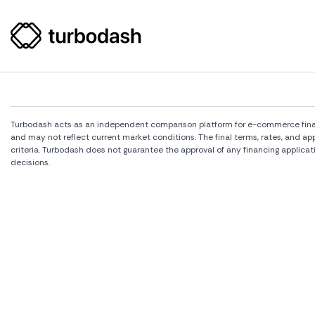
Turbodash acts as an independent comparison platform for e-commerce financi
and may not reflect current market conditions. The final terms, rates, and a
criteria. Turbodash does not guarantee the approval of any financing applicat
decisions.