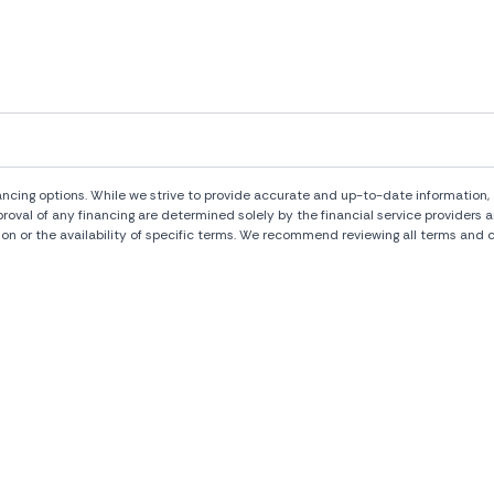
ng options. While we strive to provide accurate and up-to-date information, al
pproval of any financing are determined solely by the financial service provide
ion or the availability of specific terms. We recommend reviewing all terms and c