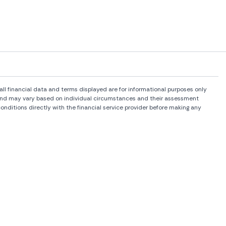
l financial data and terms displayed are for informational purposes only
rs and may vary based on individual circumstances and their assessment
onditions directly with the financial service provider before making any