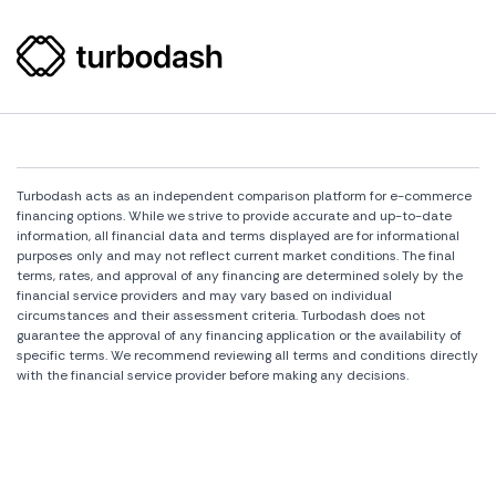
Turbodash acts as an independent comparison platform for e-commerce
financing options. While we strive to provide accurate and up-to-date
information, all financial data and terms displayed are for informational
purposes only and may not reflect current market conditions. The final
terms, rates, and approval of any financing are determined solely by the
financial service providers and may vary based on individual
circumstances and their assessment criteria. Turbodash does not
guarantee the approval of any financing application or the availability of
specific terms. We recommend reviewing all terms and conditions directly
with the financial service provider before making any decisions.