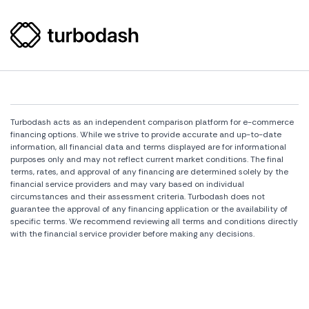
Turbodash acts as an independent comparison platform for e-commerce
financing options. While we strive to provide accurate and up-to-date
information, all financial data and terms displayed are for informational
purposes only and may not reflect current market conditions. The final
terms, rates, and approval of any financing are determined solely by the
financial service providers and may vary based on individual
circumstances and their assessment criteria. Turbodash does not
guarantee the approval of any financing application or the availability of
specific terms. We recommend reviewing all terms and conditions directly
with the financial service provider before making any decisions.