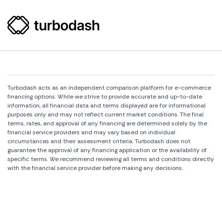
Turbodash acts as an independent comparison platform for e-commerce
financing options. While we strive to provide accurate and up-to-date
information, all financial data and terms displayed are for informational
purposes only and may not reflect current market conditions. The final
terms, rates, and approval of any financing are determined solely by the
financial service providers and may vary based on individual
circumstances and their assessment criteria. Turbodash does not
guarantee the approval of any financing application or the availability of
specific terms. We recommend reviewing all terms and conditions directly
with the financial service provider before making any decisions.