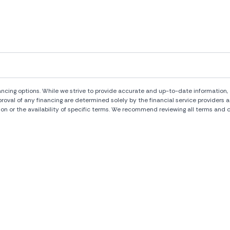
ng options. While we strive to provide accurate and up-to-date information, al
pproval of any financing are determined solely by the financial service provide
ion or the availability of specific terms. We recommend reviewing all terms and c