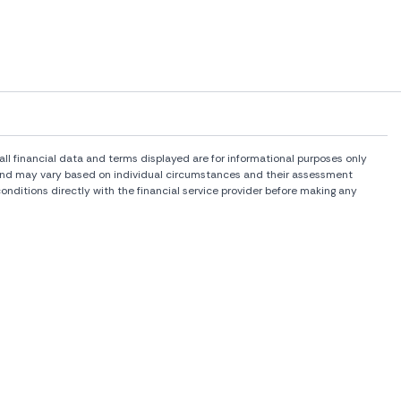
l financial data and terms displayed are for informational purposes only
rs and may vary based on individual circumstances and their assessment
onditions directly with the financial service provider before making any