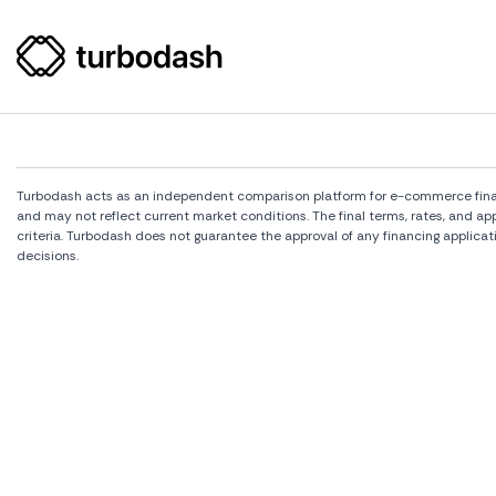
Turbodash acts as an independent comparison platform for e-commerce financi
and may not reflect current market conditions. The final terms, rates, and a
criteria. Turbodash does not guarantee the approval of any financing applicat
decisions.