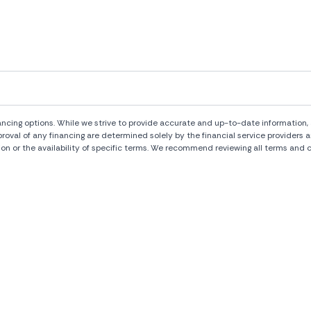
ng options. While we strive to provide accurate and up-to-date information, al
pproval of any financing are determined solely by the financial service provide
ion or the availability of specific terms. We recommend reviewing all terms and c