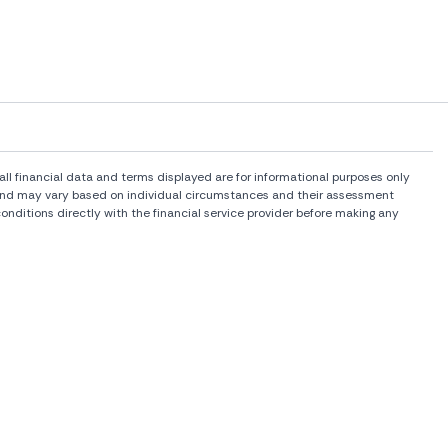
l financial data and terms displayed are for informational purposes only
rs and may vary based on individual circumstances and their assessment
onditions directly with the financial service provider before making any