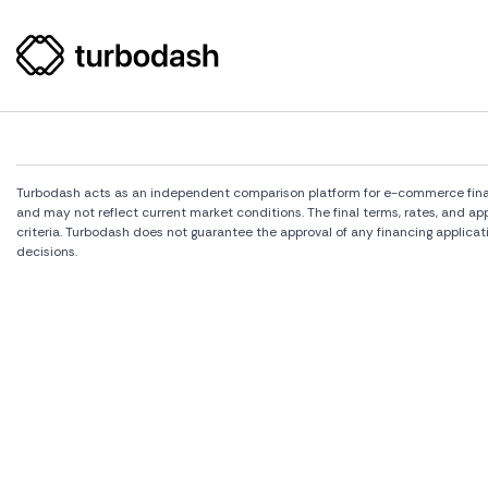
Turbodash acts as an independent comparison platform for e-commerce financi
and may not reflect current market conditions. The final terms, rates, and a
criteria. Turbodash does not guarantee the approval of any financing applicat
decisions.