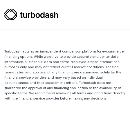
Turbodash acts as an independent comparison platform for e-commerce
financing options. While we strive to provide accurate and up-to-date
information, all financial data and terms displayed are for informational
purposes only and may not reflect current market conditions. The final
terms, rates, and approval of any financing are determined solely by the
financial service providers and may vary based on individual
circumstances and their assessment criteria. Turbodash does not
guarantee the approval of any financing application or the availability of
specific terms. We recommend reviewing all terms and conditions directly
with the financial service provider before making any decisions.