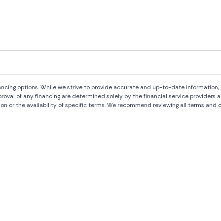
ng options. While we strive to provide accurate and up-to-date information, al
pproval of any financing are determined solely by the financial service provide
ion or the availability of specific terms. We recommend reviewing all terms and c