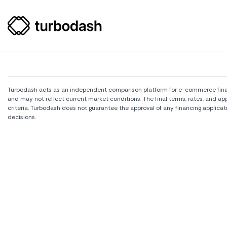
Turbodash acts as an independent comparison platform for e-commerce financi
and may not reflect current market conditions. The final terms, rates, and a
criteria. Turbodash does not guarantee the approval of any financing applicat
decisions.