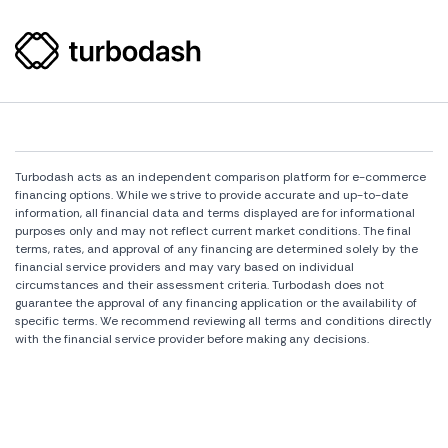
Turbodash acts as an independent comparison platform for e-commerce
financing options. While we strive to provide accurate and up-to-date
information, all financial data and terms displayed are for informational
purposes only and may not reflect current market conditions. The final
terms, rates, and approval of any financing are determined solely by the
financial service providers and may vary based on individual
circumstances and their assessment criteria. Turbodash does not
guarantee the approval of any financing application or the availability of
specific terms. We recommend reviewing all terms and conditions directly
with the financial service provider before making any decisions.