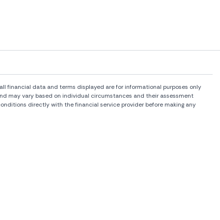
l financial data and terms displayed are for informational purposes only
rs and may vary based on individual circumstances and their assessment
onditions directly with the financial service provider before making any