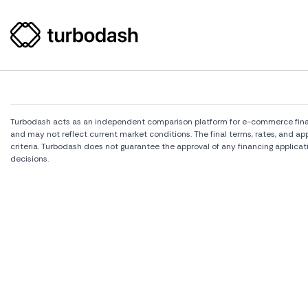
Turbodash acts as an independent comparison platform for e-commerce financi
and may not reflect current market conditions. The final terms, rates, and a
criteria. Turbodash does not guarantee the approval of any financing applicat
decisions.