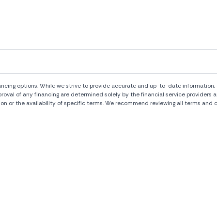
ng options. While we strive to provide accurate and up-to-date information, al
pproval of any financing are determined solely by the financial service provide
ion or the availability of specific terms. We recommend reviewing all terms and c