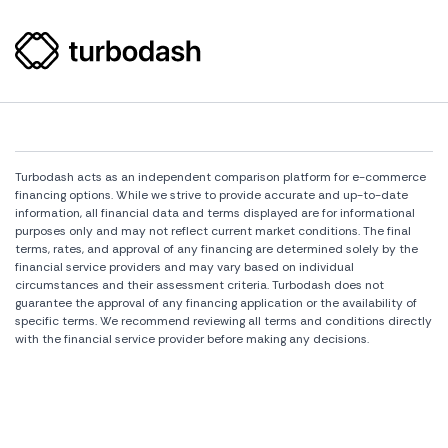
Turbodash acts as an independent comparison platform for e-commerce
financing options. While we strive to provide accurate and up-to-date
information, all financial data and terms displayed are for informational
purposes only and may not reflect current market conditions. The final
terms, rates, and approval of any financing are determined solely by the
financial service providers and may vary based on individual
circumstances and their assessment criteria. Turbodash does not
guarantee the approval of any financing application or the availability of
specific terms. We recommend reviewing all terms and conditions directly
with the financial service provider before making any decisions.