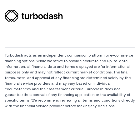
Turbodash acts as an independent comparison platform for e-commerce
financing options. While we strive to provide accurate and up-to-date
information, all financial data and terms displayed are for informational
purposes only and may not reflect current market conditions. The final
terms, rates, and approval of any financing are determined solely by the
financial service providers and may vary based on individual
circumstances and their assessment criteria. Turbodash does not
guarantee the approval of any financing application or the availability of
specific terms. We recommend reviewing all terms and conditions directly
with the financial service provider before making any decisions.