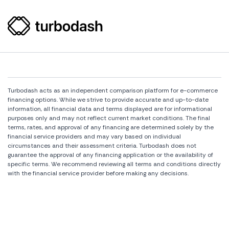
Turbodash acts as an independent comparison platform for e-commerce
financing options. While we strive to provide accurate and up-to-date
information, all financial data and terms displayed are for informational
purposes only and may not reflect current market conditions. The final
terms, rates, and approval of any financing are determined solely by the
financial service providers and may vary based on individual
circumstances and their assessment criteria. Turbodash does not
guarantee the approval of any financing application or the availability of
specific terms. We recommend reviewing all terms and conditions directly
with the financial service provider before making any decisions.