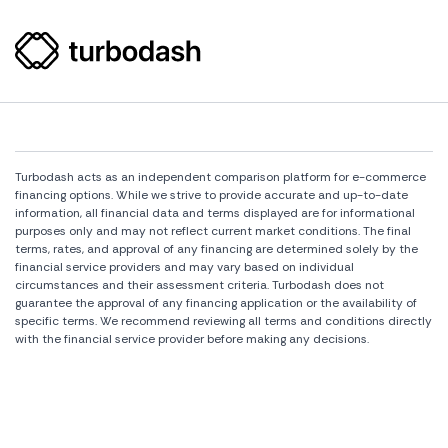
Turbodash acts as an independent comparison platform for e-commerce
financing options. While we strive to provide accurate and up-to-date
information, all financial data and terms displayed are for informational
purposes only and may not reflect current market conditions. The final
terms, rates, and approval of any financing are determined solely by the
financial service providers and may vary based on individual
circumstances and their assessment criteria. Turbodash does not
guarantee the approval of any financing application or the availability of
specific terms. We recommend reviewing all terms and conditions directly
with the financial service provider before making any decisions.