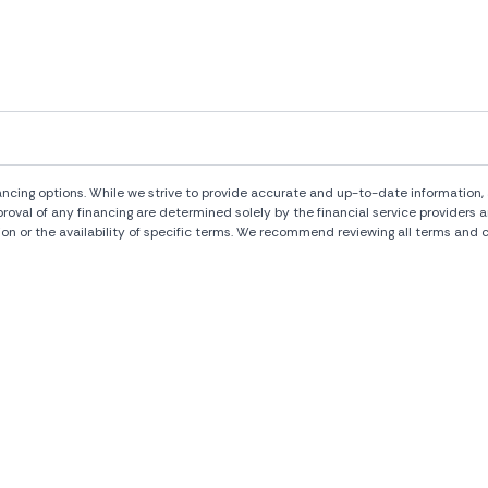
ng options. While we strive to provide accurate and up-to-date information, al
pproval of any financing are determined solely by the financial service provide
ion or the availability of specific terms. We recommend reviewing all terms and c