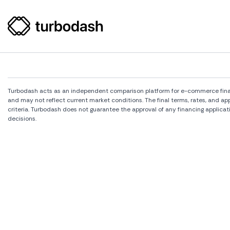
Turbodash acts as an independent comparison platform for e-commerce financi
and may not reflect current market conditions. The final terms, rates, and a
criteria. Turbodash does not guarantee the approval of any financing applicat
decisions.