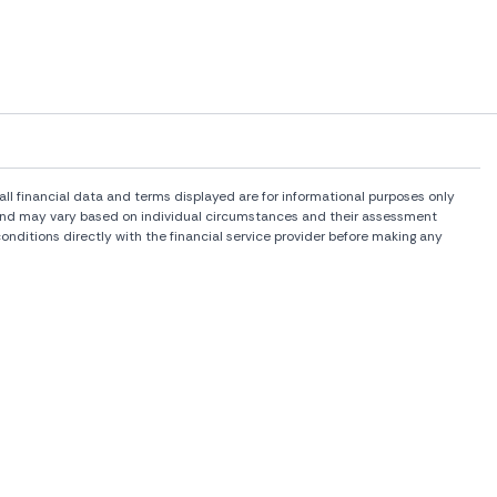
l financial data and terms displayed are for informational purposes only
rs and may vary based on individual circumstances and their assessment
onditions directly with the financial service provider before making any