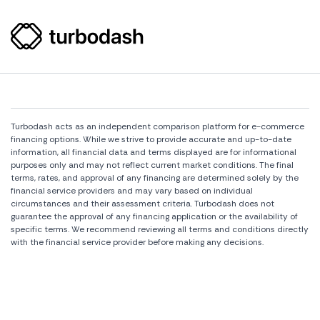
Turbodash acts as an independent comparison platform for e-commerce
financing options. While we strive to provide accurate and up-to-date
information, all financial data and terms displayed are for informational
purposes only and may not reflect current market conditions. The final
terms, rates, and approval of any financing are determined solely by the
financial service providers and may vary based on individual
circumstances and their assessment criteria. Turbodash does not
guarantee the approval of any financing application or the availability of
specific terms. We recommend reviewing all terms and conditions directly
with the financial service provider before making any decisions.