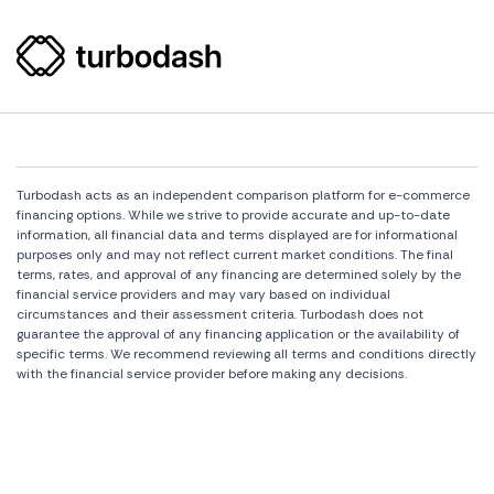
Turbodash acts as an independent comparison platform for e-commerce
financing options. While we strive to provide accurate and up-to-date
information, all financial data and terms displayed are for informational
purposes only and may not reflect current market conditions. The final
terms, rates, and approval of any financing are determined solely by the
financial service providers and may vary based on individual
circumstances and their assessment criteria. Turbodash does not
guarantee the approval of any financing application or the availability of
specific terms. We recommend reviewing all terms and conditions directly
with the financial service provider before making any decisions.