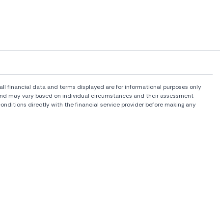
l financial data and terms displayed are for informational purposes only
rs and may vary based on individual circumstances and their assessment
onditions directly with the financial service provider before making any