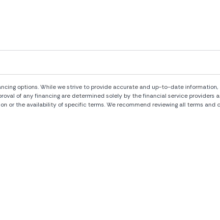
ng options. While we strive to provide accurate and up-to-date information, al
pproval of any financing are determined solely by the financial service provide
ion or the availability of specific terms. We recommend reviewing all terms and c