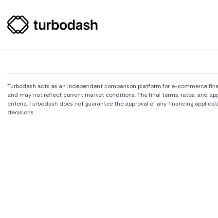
Turbodash acts as an independent comparison platform for e-commerce financi
and may not reflect current market conditions. The final terms, rates, and a
criteria. Turbodash does not guarantee the approval of any financing applicat
decisions.