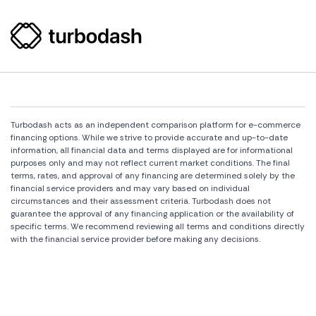
Turbodash acts as an independent comparison platform for e-commerce
financing options. While we strive to provide accurate and up-to-date
information, all financial data and terms displayed are for informational
purposes only and may not reflect current market conditions. The final
terms, rates, and approval of any financing are determined solely by the
financial service providers and may vary based on individual
circumstances and their assessment criteria. Turbodash does not
guarantee the approval of any financing application or the availability of
specific terms. We recommend reviewing all terms and conditions directly
with the financial service provider before making any decisions.