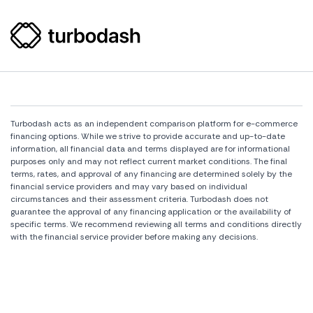
Turbodash acts as an independent comparison platform for e-commerce
financing options. While we strive to provide accurate and up-to-date
information, all financial data and terms displayed are for informational
purposes only and may not reflect current market conditions. The final
terms, rates, and approval of any financing are determined solely by the
financial service providers and may vary based on individual
circumstances and their assessment criteria. Turbodash does not
guarantee the approval of any financing application or the availability of
specific terms. We recommend reviewing all terms and conditions directly
with the financial service provider before making any decisions.