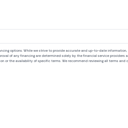
ng options. While we strive to provide accurate and up-to-date information, al
pproval of any financing are determined solely by the financial service provide
ion or the availability of specific terms. We recommend reviewing all terms and c