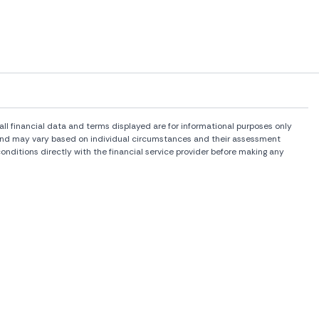
l financial data and terms displayed are for informational purposes only
rs and may vary based on individual circumstances and their assessment
onditions directly with the financial service provider before making any