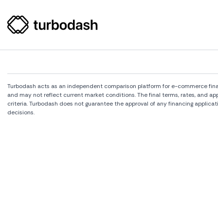
Turbodash acts as an independent comparison platform for e-commerce financi
and may not reflect current market conditions. The final terms, rates, and a
criteria. Turbodash does not guarantee the approval of any financing applicat
decisions.