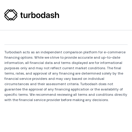
Turbodash acts as an independent comparison platform for e-commerce
financing options. While we strive to provide accurate and up-to-date
information, all financial data and terms displayed are for informational
purposes only and may not reflect current market conditions. The final
terms, rates, and approval of any financing are determined solely by the
financial service providers and may vary based on individual
circumstances and their assessment criteria. Turbodash does not
guarantee the approval of any financing application or the availability of
specific terms. We recommend reviewing all terms and conditions directly
with the financial service provider before making any decisions.