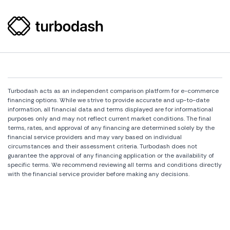
Turbodash acts as an independent comparison platform for e-commerce
financing options. While we strive to provide accurate and up-to-date
information, all financial data and terms displayed are for informational
purposes only and may not reflect current market conditions. The final
terms, rates, and approval of any financing are determined solely by the
financial service providers and may vary based on individual
circumstances and their assessment criteria. Turbodash does not
guarantee the approval of any financing application or the availability of
specific terms. We recommend reviewing all terms and conditions directly
with the financial service provider before making any decisions.