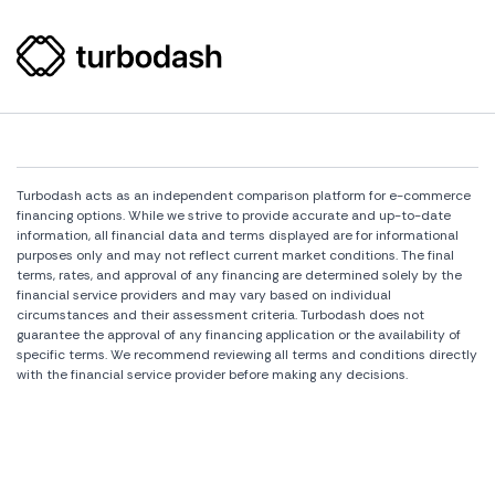
Turbodash acts as an independent comparison platform for e-commerce
financing options. While we strive to provide accurate and up-to-date
information, all financial data and terms displayed are for informational
purposes only and may not reflect current market conditions. The final
terms, rates, and approval of any financing are determined solely by the
financial service providers and may vary based on individual
circumstances and their assessment criteria. Turbodash does not
guarantee the approval of any financing application or the availability of
specific terms. We recommend reviewing all terms and conditions directly
with the financial service provider before making any decisions.