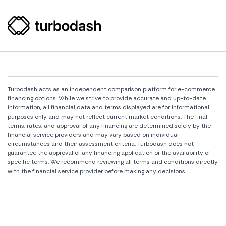
Turbodash acts as an independent comparison platform for e-commerce
financing options. While we strive to provide accurate and up-to-date
information, all financial data and terms displayed are for informational
purposes only and may not reflect current market conditions. The final
terms, rates, and approval of any financing are determined solely by the
financial service providers and may vary based on individual
circumstances and their assessment criteria. Turbodash does not
guarantee the approval of any financing application or the availability of
specific terms. We recommend reviewing all terms and conditions directly
with the financial service provider before making any decisions.