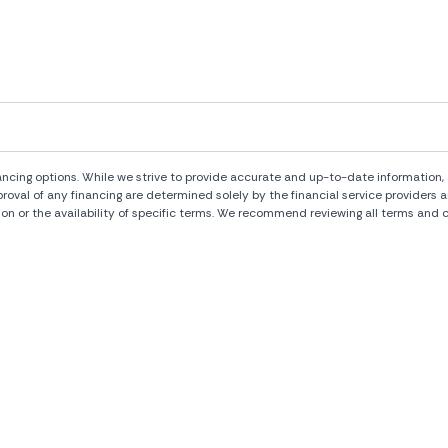
ng options. While we strive to provide accurate and up-to-date information, al
pproval of any financing are determined solely by the financial service provide
ion or the availability of specific terms. We recommend reviewing all terms and c