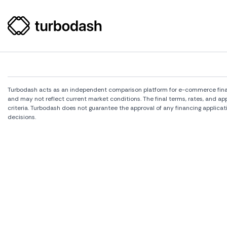
Turbodash acts as an independent comparison platform for e-commerce financi
and may not reflect current market conditions. The final terms, rates, and a
criteria. Turbodash does not guarantee the approval of any financing applicat
decisions.