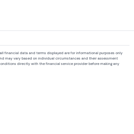
l financial data and terms displayed are for informational purposes only
rs and may vary based on individual circumstances and their assessment
onditions directly with the financial service provider before making any