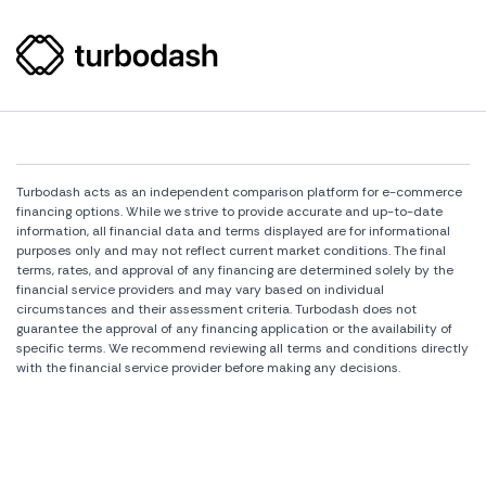
Turbodash acts as an independent comparison platform for e-commerce
financing options. While we strive to provide accurate and up-to-date
information, all financial data and terms displayed are for informational
purposes only and may not reflect current market conditions. The final
terms, rates, and approval of any financing are determined solely by the
financial service providers and may vary based on individual
circumstances and their assessment criteria. Turbodash does not
guarantee the approval of any financing application or the availability of
specific terms. We recommend reviewing all terms and conditions directly
with the financial service provider before making any decisions.