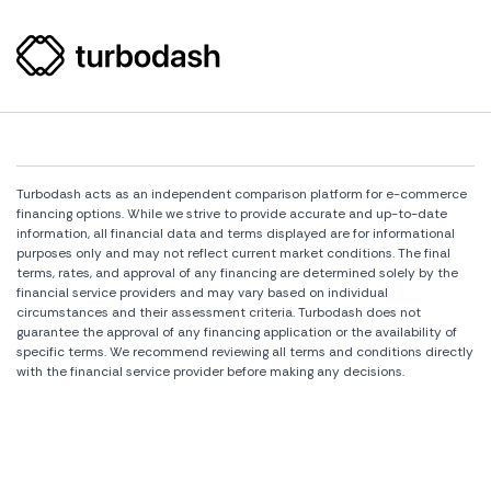
Turbodash acts as an independent comparison platform for e-commerce
financing options. While we strive to provide accurate and up-to-date
information, all financial data and terms displayed are for informational
purposes only and may not reflect current market conditions. The final
terms, rates, and approval of any financing are determined solely by the
financial service providers and may vary based on individual
circumstances and their assessment criteria. Turbodash does not
guarantee the approval of any financing application or the availability of
specific terms. We recommend reviewing all terms and conditions directly
with the financial service provider before making any decisions.