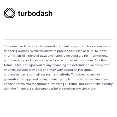
Turbodash acts as an independent comparison platform for e-commerce
financing options. While we strive to provide accurate and up-to-date
information, all financial data and terms displayed are for informational
purposes only and may not reflect current market conditions. The final
terms, rates, and approval of any financing are determined solely by the
financial service providers and may vary based on individual
circumstances and their assessment criteria. Turbodash does not
guarantee the approval of any financing application or the availability of
specific terms. We recommend reviewing all terms and conditions directly
with the financial service provider before making any decisions.