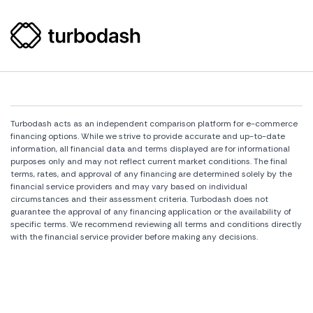
Turbodash acts as an independent comparison platform for e-commerce
financing options. While we strive to provide accurate and up-to-date
information, all financial data and terms displayed are for informational
purposes only and may not reflect current market conditions. The final
terms, rates, and approval of any financing are determined solely by the
financial service providers and may vary based on individual
circumstances and their assessment criteria. Turbodash does not
guarantee the approval of any financing application or the availability of
specific terms. We recommend reviewing all terms and conditions directly
with the financial service provider before making any decisions.