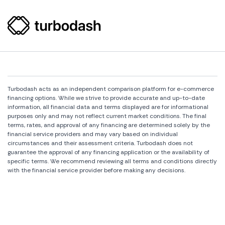
Turbodash acts as an independent comparison platform for e-commerce
financing options. While we strive to provide accurate and up-to-date
information, all financial data and terms displayed are for informational
purposes only and may not reflect current market conditions. The final
terms, rates, and approval of any financing are determined solely by the
financial service providers and may vary based on individual
circumstances and their assessment criteria. Turbodash does not
guarantee the approval of any financing application or the availability of
specific terms. We recommend reviewing all terms and conditions directly
with the financial service provider before making any decisions.