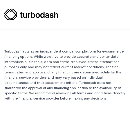
Turbodash acts as an independent comparison platform for e-commerce
financing options. While we strive to provide accurate and up-to-date
information, all financial data and terms displayed are for informational
purposes only and may not reflect current market conditions. The final
terms, rates, and approval of any financing are determined solely by the
financial service providers and may vary based on individual
circumstances and their assessment criteria. Turbodash does not
guarantee the approval of any financing application or the availability of
specific terms. We recommend reviewing all terms and conditions directly
with the financial service provider before making any decisions.