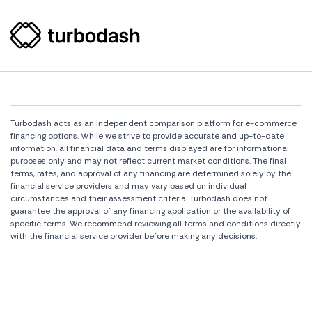
Turbodash acts as an independent comparison platform for e-commerce
financing options. While we strive to provide accurate and up-to-date
information, all financial data and terms displayed are for informational
purposes only and may not reflect current market conditions. The final
terms, rates, and approval of any financing are determined solely by the
financial service providers and may vary based on individual
circumstances and their assessment criteria. Turbodash does not
guarantee the approval of any financing application or the availability of
specific terms. We recommend reviewing all terms and conditions directly
with the financial service provider before making any decisions.